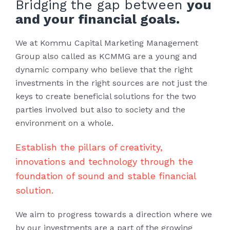
Bridging the gap between
you
and your financial goals.
We at Kommu Capital Marketing Management
Group also called as KCMMG are a young and
dynamic company who believe that the right
investments in the right sources are not just the
keys to create beneficial solutions for the two
parties involved but also to society and the
environment on a whole.
Establish the pillars of creativity,
innovations and technology through the
foundation of sound and stable financial
solution.
We aim to progress towards a direction where we
by our investments are a part of the growing