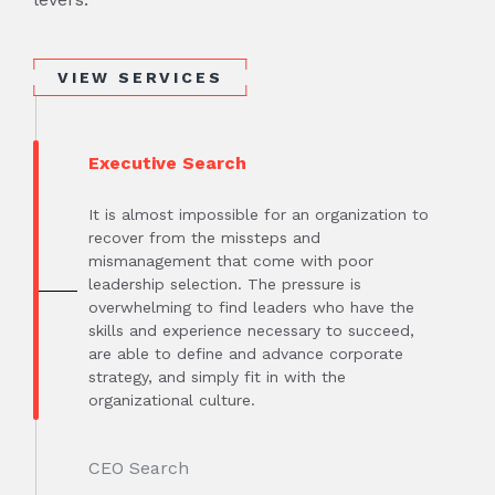
VIEW SERVICES
Executive Search
It is almost impossible for an organization to
recover from the missteps and
mismanagement that come with poor
leadership selection. The pressure is
overwhelming to find leaders who have the
skills and experience necessary to succeed,
are able to define and advance corporate
strategy, and simply fit in with the
organizational culture.
CEO Search