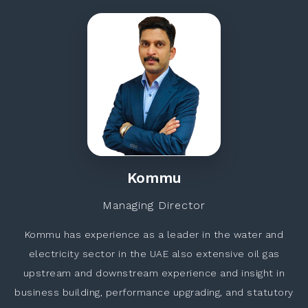
Kommu
Managing Director
Kommu has experience as a leader in the water and
electricity sector in the UAE also extensive oil gas
upstream and downstream experience and insight in
business building, performance upgrading, and statutory