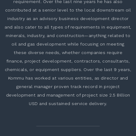
requirement. Over the last nine years he has also
contributed at a senior level to the local downstream oil
industry as an advisory business development director
and also cater to all types of requirements in equipment,
minerals, industry, and construction—anything related to
oil and gas development while focusing on meeting
these diverse needs, whether companies require
finance, project development, contractors, consultants,
chemicals, or equipment suppliers. Over the last 9 years,
Kommu has worked at various entities, as director and
general manager proven track record in project
development and management of project size 2.5 Billion
USD and sustained service delivery.