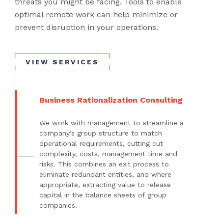
threats you might be facing. Tools to enable
optimal remote work can help minimize or
prevent disruption in your operations.
VIEW SERVICES
Business Rationalization Consulting
We work with management to streamline a
company’s group structure to match
operational requirements, cutting cut
complexity, costs, management time and
risks. This combines an exit process to
eliminate redundant entities, and where
appropriate, extracting value to release
capital in the balance sheets of group
companies.