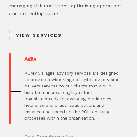
managing risk and talent, optimising operations
and protecting value
VIEW SERVICES
Agile
KCMMG’s agile advisory services are designed
to provide a wide range of agile advisory and
delivery services to our clients that would
help them increase agility in their
organizations by following agile principles,
help ensure end-user satisfaction, and
enhance and speed up the ROIs on using
processes within the organisation.
Cost Transformation