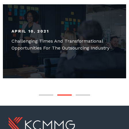
APRIL 10, 2021
Challenging Times And Transformational
Opportunities For The Outsourcing Industry