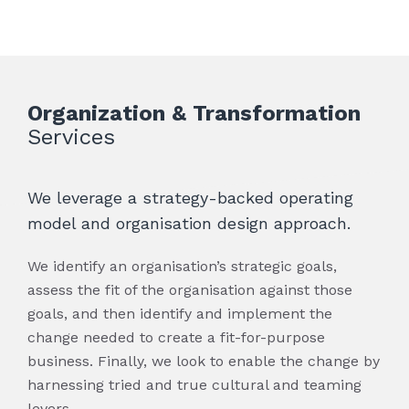
for the organization and contributes to
many industries allows us to quickly
performance and supply chain management
supply chain sustainability.
ascertain the key issues and to react
solutions. We have developed a holistic
immediately on behalf of our clients.
approach to sourcing and procurement for
our clients that combines strategy,
governance and execution to not only drive
benefits but also sustain and improve
Organization & Transformation
solutions over time.
Services
We leverage a strategy-backed operating
model and organisation design approach.
We identify an organisation’s strategic goals,
assess the fit of the organisation against those
goals, and then identify and implement the
change needed to create a fit-for-purpose
business. Finally, we look to enable the change by
harnessing tried and true cultural and teaming
levers.