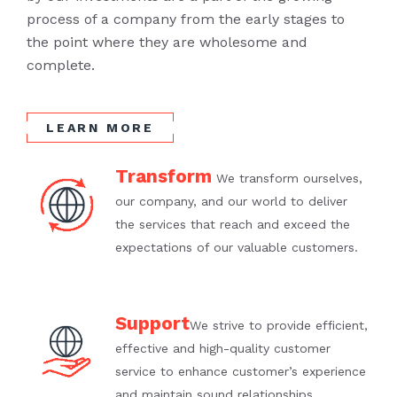
process of a company from the early stages to
the point where they are wholesome and
complete.
LEARN MORE
Transform
We transform ourselves,
our company, and our world to deliver
the services that reach and exceed the
expectations of our valuable customers.
Support
We strive to provide efficient,
effective and high-quality customer
service to enhance customer’s experience
and maintain sound relationships.