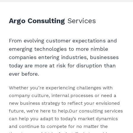
needs.
business impact.
Argo Consulting
Services
From evolving customer expectations and
emerging technologies to more nimble
companies entering industries, businesses
today are more at risk for disruption than
ever before.
Whether you’re experiencing challenges with
company culture, internal processes or need a
new business strategy to reflect your envisioned
future, we’re here to help.Our consulting services
can help you adapt to today’s market dynamics
and continue to compete for no matter the