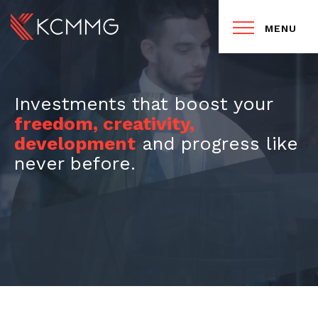
MENU
Investments that boost your
freedom, creativity,
development
and progress like
never before.