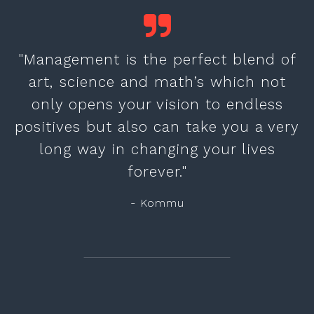
"Management is the perfect blend of
art, science and math’s which not
only opens your vision to endless
positives but also can take you a very
long way in changing your lives
forever."
- Kommu