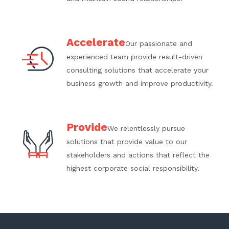
Accelerate
Our passionate and
experienced team provide result-driven
consulting solutions that accelerate your
business growth and improve productivity.
Provide
We relentlessly pursue
solutions that provide value to our
stakeholders and actions that reflect the
highest corporate social responsibility.