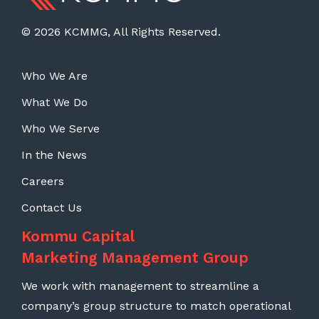
© 2026 KCMMG, All Rights Reserved.
Who We Are
What We Do
Who We Serve
In the News
Careers
Contact Us
Kommu Capital
Marketing Management Group
We work with management to streamline a
company’s group structure to match operational