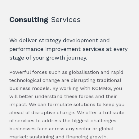
Consulting
Services
We deliver strategy development and
performance improvement services at every
stage of your growth journey.
Powerful forces such as globalisation and rapid
technological change are disrupting traditional
business models. By working with KCMMG, you
will better understand these forces and their
impact. We can formulate solutions to keep you
ahead of disruptive change. We offer a full suite
of services to address the biggest challenges
businesses face across any sector or global
market: sustaining and financing growth,